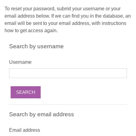
Skip to main content
To reset your password, submit your username or your
email address below. If we can find you in the database, an
email will be sent to your email address, with instructions
how to get access again.
Search by username
Username
Search by email address
Email address